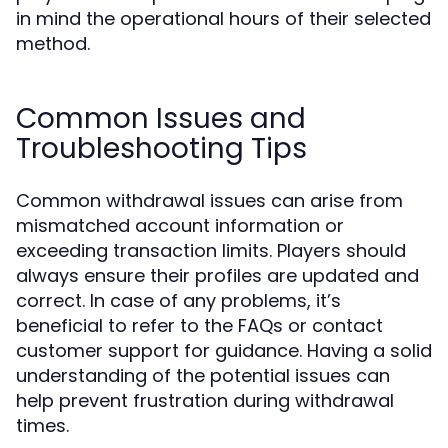
in mind the operational hours of their selected
method.
Common Issues and
Troubleshooting Tips
Common withdrawal issues can arise from
mismatched account information or
exceeding transaction limits. Players should
always ensure their profiles are updated and
correct. In case of any problems, it’s
beneficial to refer to the FAQs or contact
customer support for guidance. Having a solid
understanding of the potential issues can
help prevent frustration during withdrawal
times.