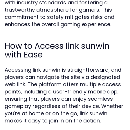
with industry standards and fostering a
trustworthy atmosphere for gamers. This
commitment to safety mitigates risks and
enhances the overall gaming experience.
How to Access link sunwin
with Ease
Accessing link sunwin is straightforward, and
players can navigate the site via designated
web link. The platform offers multiple access
points, including a user-friendly mobile app,
ensuring that players can enjoy seamless
gameplay regardless of their device. Whether
you're at home or on the go, link sunwin
makes it easy to join in on the action.