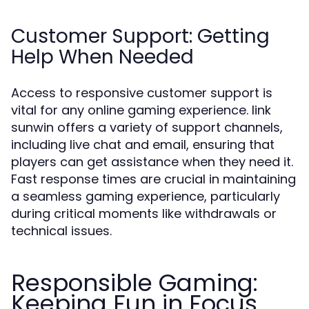
Customer Support: Getting
Help When Needed
Access to responsive customer support is
vital for any online gaming experience. link
sunwin offers a variety of support channels,
including live chat and email, ensuring that
players can get assistance when they need it.
Fast response times are crucial in maintaining
a seamless gaming experience, particularly
during critical moments like withdrawals or
technical issues.
Responsible Gaming:
Keeping Fun in Focus