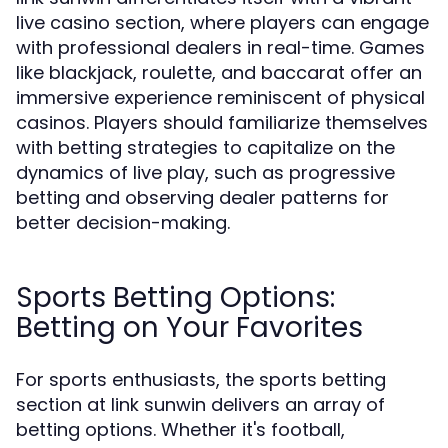
live casino section, where players can engage
with professional dealers in real-time. Games
like blackjack, roulette, and baccarat offer an
immersive experience reminiscent of physical
casinos. Players should familiarize themselves
with betting strategies to capitalize on the
dynamics of live play, such as progressive
betting and observing dealer patterns for
better decision-making.
Sports Betting Options:
Betting on Your Favorites
For sports enthusiasts, the sports betting
section at link sunwin delivers an array of
betting options. Whether it's football,