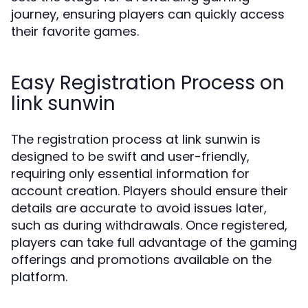
journey, ensuring players can quickly access
their favorite games.
Easy Registration Process on
link sunwin
The registration process at link sunwin is
designed to be swift and user-friendly,
requiring only essential information for
account creation. Players should ensure their
details are accurate to avoid issues later,
such as during withdrawals. Once registered,
players can take full advantage of the gaming
offerings and promotions available on the
platform.