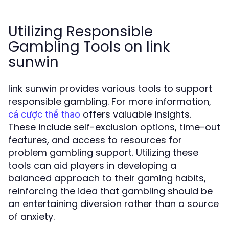
Utilizing Responsible
Gambling Tools on link
sunwin
link sunwin provides various tools to support
responsible gambling. For more information,
offers valuable insights.
cá cược thể thao
These include self-exclusion options, time-out
features, and access to resources for
problem gambling support. Utilizing these
tools can aid players in developing a
balanced approach to their gaming habits,
reinforcing the idea that gambling should be
an entertaining diversion rather than a source
of anxiety.