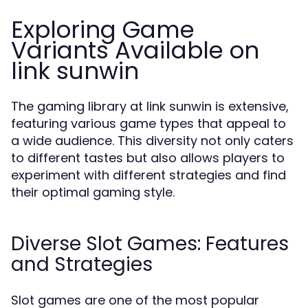
Exploring Game
Variants Available on
link sunwin
The gaming library at link sunwin is extensive,
featuring various game types that appeal to
a wide audience. This diversity not only caters
to different tastes but also allows players to
experiment with different strategies and find
their optimal gaming style.
Diverse Slot Games: Features
and Strategies
Slot games are one of the most popular