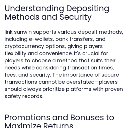
Understanding Depositing
Methods and Security
link sunwin supports various deposit methods,
including e-wallets, bank transfers, and
cryptocurrency options, giving players
flexibility and convenience. It's crucial for
players to choose a method that suits their
needs while considering transaction times,
fees, and security. The importance of secure
transactions cannot be overstated—players
should always prioritize platforms with proven
safety records.
Promotions and Bonuses to
Maximize Returns