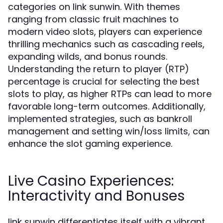
categories on link sunwin. With themes
ranging from classic fruit machines to
modern video slots, players can experience
thrilling mechanics such as cascading reels,
expanding wilds, and bonus rounds.
Understanding the return to player (RTP)
percentage is crucial for selecting the best
slots to play, as higher RTPs can lead to more
favorable long-term outcomes. Additionally,
implemented strategies, such as bankroll
management and setting win/loss limits, can
enhance the slot gaming experience.
Live Casino Experiences:
Interactivity and Bonuses
link sunwin differentiates itself with a vibrant