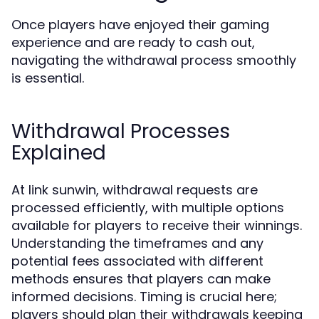
Once players have enjoyed their gaming
experience and are ready to cash out,
navigating the withdrawal process smoothly
is essential.
Withdrawal Processes
Explained
At link sunwin, withdrawal requests are
processed efficiently, with multiple options
available for players to receive their winnings.
Understanding the timeframes and any
potential fees associated with different
methods ensures that players can make
informed decisions. Timing is crucial here;
players should plan their withdrawals keeping