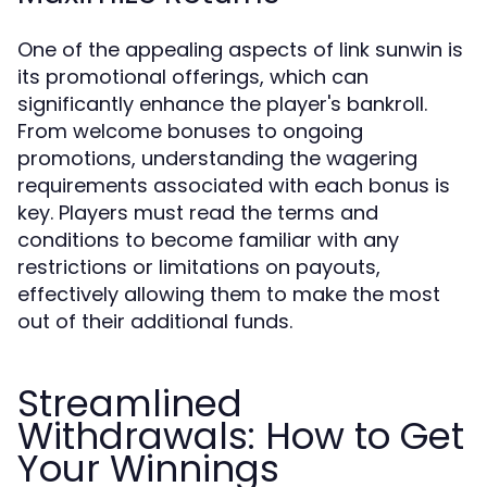
One of the appealing aspects of link sunwin is
its promotional offerings, which can
significantly enhance the player's bankroll.
From welcome bonuses to ongoing
promotions, understanding the wagering
requirements associated with each bonus is
key. Players must read the terms and
conditions to become familiar with any
restrictions or limitations on payouts,
effectively allowing them to make the most
out of their additional funds.
Streamlined
Withdrawals: How to Get
Your Winnings