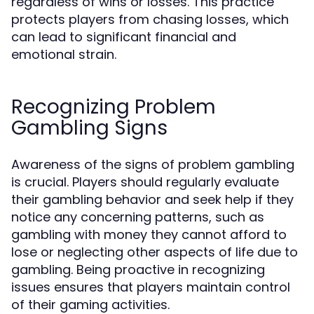
regardless of wins or losses. This practice
protects players from chasing losses, which
can lead to significant financial and
emotional strain.
Recognizing Problem
Gambling Signs
Awareness of the signs of problem gambling
is crucial. Players should regularly evaluate
their gambling behavior and seek help if they
notice any concerning patterns, such as
gambling with money they cannot afford to
lose or neglecting other aspects of life due to
gambling. Being proactive in recognizing
issues ensures that players maintain control
of their gaming activities.