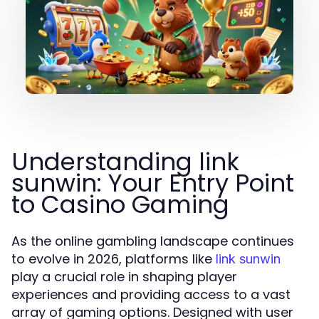
Understanding link
sunwin: Your Entry Point
to Casino Gaming
As the online gambling landscape continues
to evolve in 2026, platforms like
link sunwin
play a crucial role in shaping player
experiences and providing access to a vast
array of gaming options. Designed with user