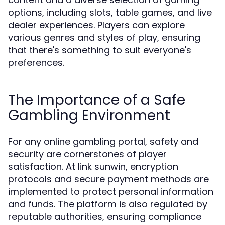
options, including slots, table games, and live
dealer experiences. Players can explore
various genres and styles of play, ensuring
that there's something to suit everyone's
preferences.
The Importance of a Safe
Gambling Environment
For any online gambling portal, safety and
security are cornerstones of player
satisfaction. At link sunwin, encryption
protocols and secure payment methods are
implemented to protect personal information
and funds. The platform is also regulated by
reputable authorities, ensuring compliance