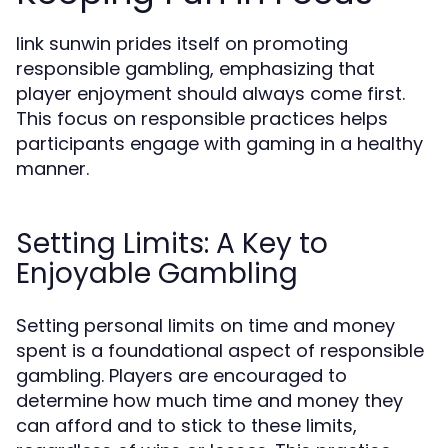
link sunwin prides itself on promoting
responsible gambling, emphasizing that
player enjoyment should always come first.
This focus on responsible practices helps
participants engage with gaming in a healthy
manner.
Setting Limits: A Key to
Enjoyable Gambling
Setting personal limits on time and money
spent is a foundational aspect of responsible
gambling. Players are encouraged to
determine how much time and money they
can afford and to stick to these limits,