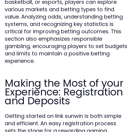
basketball, or esports, players can explore
various markets and betting types to find
value. Analyzing odds, understanding betting
systems, and recognizing key statistics is
critical for improving betting outcomes. This
section also emphasizes responsible
gambling, encouraging players to set budgets
and limits to maintain a positive betting
experience.
Making the Most of your
Experience: Registration
and Deposits
Getting started on link sunwin is both simple
and efficient. An easy registration process
sets the stage for a rewarding gaming