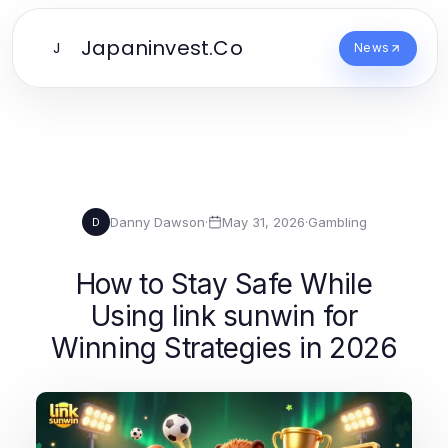
Japaninvest.Co
J
News
Danny Dawson
·
May 31, 2026
·
Gambling
D
How to Stay Safe While
Using link sunwin for
Winning Strategies in 2026