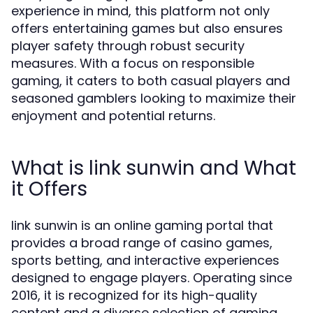
experience in mind, this platform not only
offers entertaining games but also ensures
player safety through robust security
measures. With a focus on responsible
gaming, it caters to both casual players and
seasoned gamblers looking to maximize their
enjoyment and potential returns.
What is link sunwin and What
it Offers
link sunwin is an online gaming portal that
provides a broad range of casino games,
sports betting, and interactive experiences
designed to engage players. Operating since
2016, it is recognized for its high-quality
content and a diverse selection of gaming