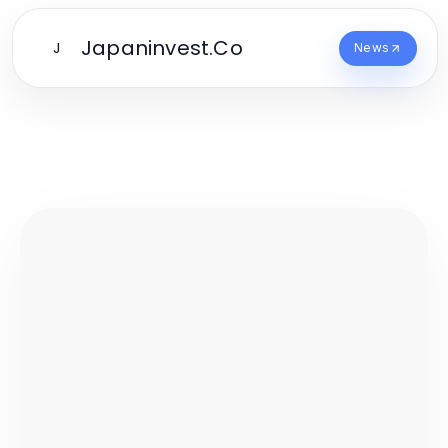
Japaninvest.Co
J
News