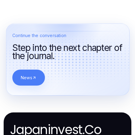
casinos not on gamstop
non gamstop casinos
Continue the conversation
non gamstop casinos
Step into the next chapter of
the journal.
non gamstop casino
non gamstop casinos
News
non gamstop casino
casinos not on gamstop
non gamstop casinos
non gamstop casino
Japaninvest.Co