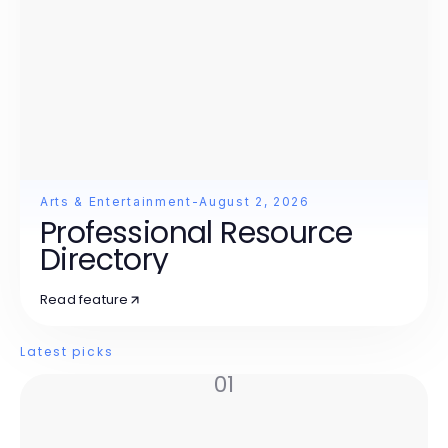
Arts & Entertainment
-
August 2, 2026
Professional Resource
Directory
Read feature
Latest picks
01