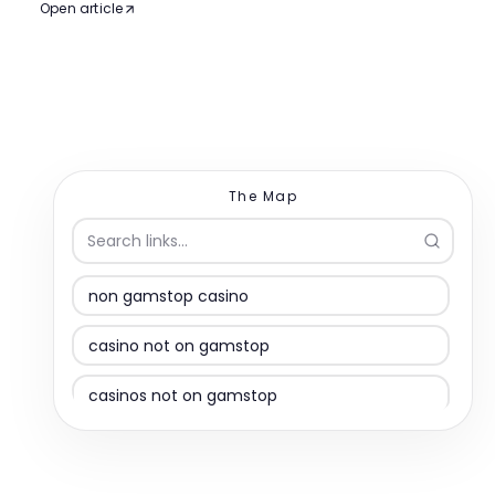
Open article
The Map
non gamstop casino
casino not on gamstop
casinos not on gamstop
casinos not on gamstop
casino not on gamstop