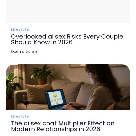
Lifestyle
Overlooked ai sex Risks Every Couple
Should Know in 2026
Open article
Lifestyle
The ai sex chat Multiplier Effect on
Modern Relationships in 2026