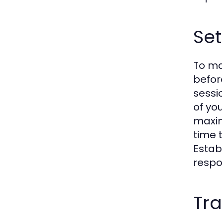
Set
To ma
befor
sessi
of you
maxim
time 
Estab
respo
Tr