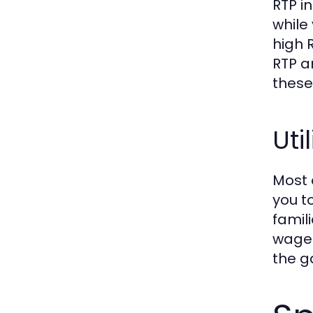
RTP i
while
high 
RTP a
these
Uti
Most 
you t
famil
wager
the g