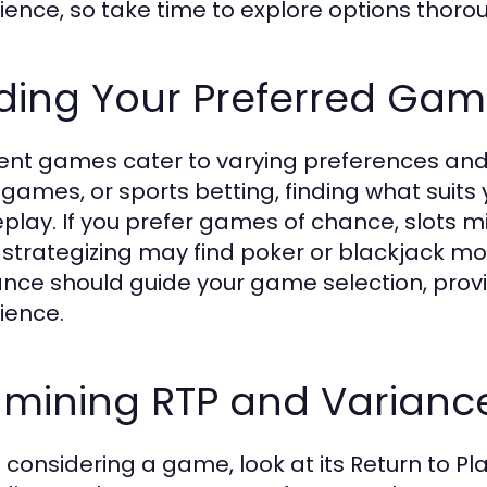
ience, so take time to explore options thorou
nding Your Preferred Ga
rent games cater to varying preferences and s
 games, or sports betting, finding what suit
lay. If you prefer games of chance, slots m
 strategizing may find poker or blackjack mo
ance should guide your game selection, prov
ience.
amining RTP and Varianc
considering a game, look at its Return to P