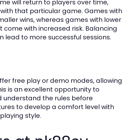
e will return to players over time,
 with that particular game. Games with
smaller wins, whereas games with lower
t come with increased risk. Balancing
n lead to more successful sessions.
ffer free play or demo modes, allowing
is is an excellent opportunity to
d understand the rules before
ures to develop a comfort level with
playing style.