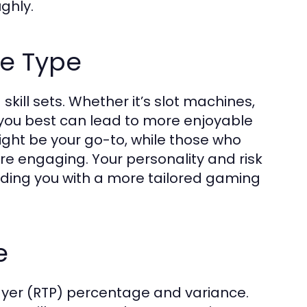
ghly.
me Type
kill sets. Whether it’s slot machines,
s you best can lead to more enjoyable
ight be your go-to, while those who
re engaging. Your personality and risk
iding you with a more tailored gaming
e
layer (RTP) percentage and variance.