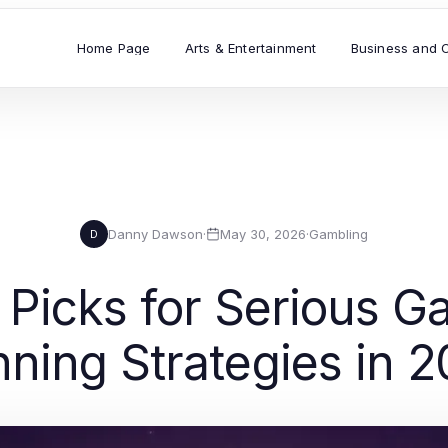
Home Page
Arts & Entertainment
Business and 
Danny Dawson
·
May 30, 2026
·
Gambling
D
 Picks for Serious G
ning Strategies in 