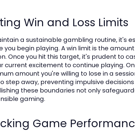
ting Win and Loss Limits
intain a sustainable gambling routine, it's es
e you begin playing. A win limit is the amou
on. Once you hit this target, it's prudent to
r current excitement to continue playing. On th
um amount you're willing to lose in a session. 
to step away, preventing impulsive decisions 
lishing these boundaries not only safeguard
nsible gaming.
acking Game Performan