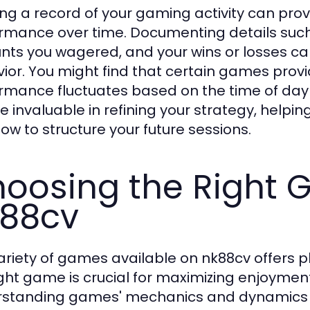
ng a record of your gaming activity can provi
rmance over time. Documenting details such
ts you wagered, and your wins or losses can
ior. You might find that certain games provid
rmance fluctuates based on the time of day 
e invaluable in refining your strategy, help
ow to structure your future sessions.
oosing the Right
88cv
ariety of games available on nk88cv offers pl
ight game is crucial for maximizing enjoyment 
standing games' mechanics and dynamics c