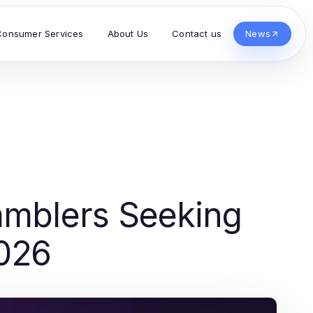
Consumer Services
About Us
Contact us
News
amblers Seeking
2026