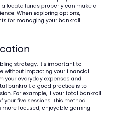
o allocate funds properly can make a
rience. When exploring options,
ts for managing your bankroll
ocation
ling strategy. It's important to
 without impacting your financial
from your everyday expenses and
l bankroll, a good practice is to
ion. For example, if your total bankroll
of your five sessions. This method
a more focused, enjoyable gaming