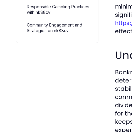
minim
Responsible Gambling Practices
with nk88cv
signi
https
Community Engagement and
effect
Strategies on nk88cv
Und
Bankr
deter
stabi
commi
divid
for t
keeps
exper