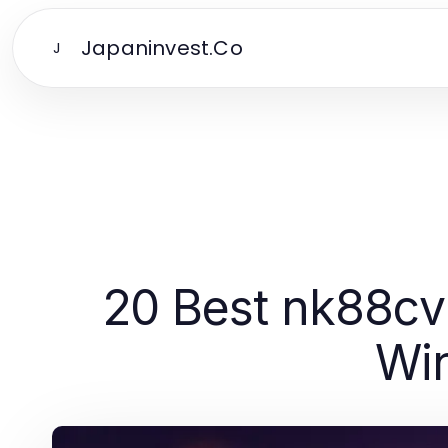
Japaninvest.Co
J
20 Best nk88cv
Win