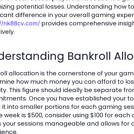
izing potential losses. Understanding how t
ficant difference in your overall gaming expe
provides comprehensive insigh
://nk88cv.com/
ively.
erstanding Bankroll All
oll allocation is the cornerstone of your gamb
mine how much money you can afford to lose
lity. This figure should ideally be separate 
tments. Once you have established your tota
e it into smaller portions for each gaming sess
he week is $500, consider using $100 for each 
 your sessions manageable and allows for 
ience.