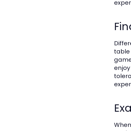
exper
Fi
Diffe
table
gamep
enjoy
toler
exper
Ex
When 