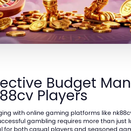
fective Budget Ma
88cv Players
ing with online gaming platforms like nk88c
uccessful gambling requires more than just 
al for both casual players and seasoned gam