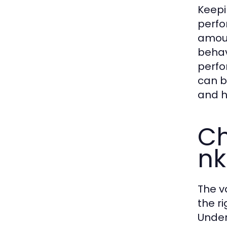
Keepi
perfo
amoun
behav
perfo
can b
and h
Ch
nk
The v
the r
Under