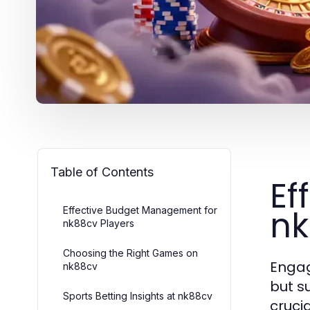
Table of Contents
Ef
nk
Effective Budget Management for
nk88cv Players
Choosing the Right Games on
Engag
nk88cv
but s
Sports Betting Insights at nk88cv
cruci