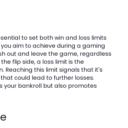
sential to set both win and loss limits
nt you aim to achieve during a gaming
 cash out and leave the game, regardless
e flip side, a loss limit is the
Reaching this limit signals that it's
that could lead to further losses.
s your bankroll but also promotes
ce