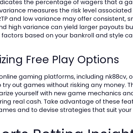
ndicates the percentage of wagers that a gam
 variance measures the risk level associated
RTP and low variance may offer consistent, 
nd high variance can yield larger payouts bu
 factors based on your bankroll and style ca
lizing Free Play Options
online gaming platforms, including nk88cv, o
o try out games without risking any money. Th
iarize yourself with new game mechanics an
ing real cash. Take advantage of these feat
ames and to devise strategies that suit your 