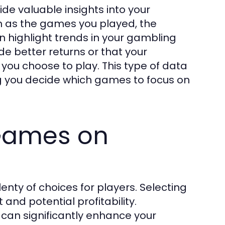
de valuable insights into your
 as the games you played, the
 highlight trends in your gambling
e better returns or that your
you choose to play. This type of data
ing you decide which games to focus on
 Games on
enty of choices for players. Selecting
and potential profitability.
an significantly enhance your