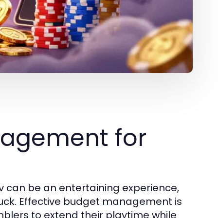
nagement for
v can be an entertaining experience,
luck. Effective budget management is
blers to extend their playtime while