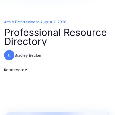
Arts & Entertainment
-
August 2, 2026
Professional Resource
Directory
B
Bradley Becker
Read more