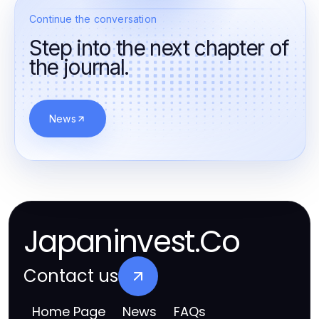
Continue the conversation
Step into the next chapter of
the journal.
News
Japaninvest.Co
Contact us
Home Page
News
FAQs