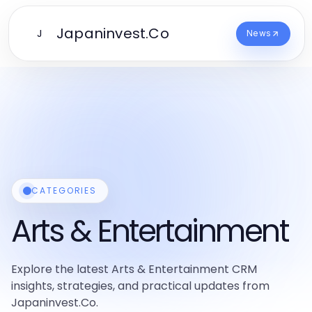
Japaninvest.Co
J
News
CATEGORIES
Arts & Entertainment
Explore the latest Arts & Entertainment CRM
insights, strategies, and practical updates from
Japaninvest.Co.