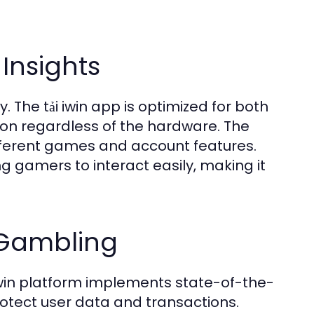
 Insights
y. The tải iwin app is optimized for both
on regardless of the hardware. The
different games and account features.
ng gamers to interact easily, making it
 Gambling
 iwin platform implements state-of-the-
otect user data and transactions.