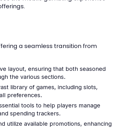
fferings.
offering a seamless transition from
ive layout, ensuring that both seasoned
gh the various sections.
st library of games, including slots,
all preferences.
sential tools to help players manage
s and spending trackers.
nd utilize available promotions, enhancing