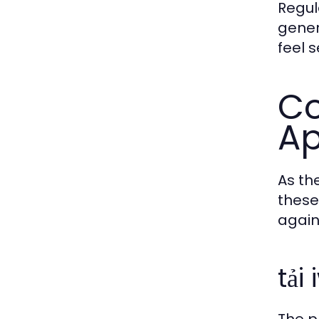
Regul
gener
feel 
Co
A
As th
these 
again
tải