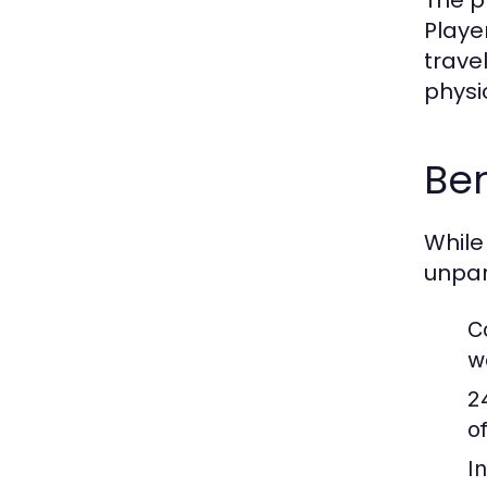
The p
Playe
trave
physic
Ben
While
unpar
C
w
2
o
I