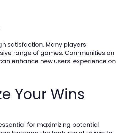
s
igh satisfaction. Many players
sive range of games. Communities on
 can enhance new users' experience on
ze Your Wins
sential for maximizing potential