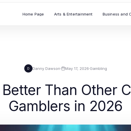
Home Page
Arts & Entertainment
Business and 
Danny Dawson
·
May 17, 2026
·
Gambling
D
s Better Than Other 
Gamblers in 2026