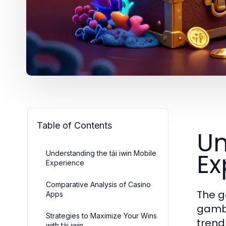
Table of Contents
Un
Ex
Understanding the tải iwin Mobile
Experience
Comparative Analysis of Casino
The g
Apps
gambl
Strategies to Maximize Your Wins
trend
with tải iwin