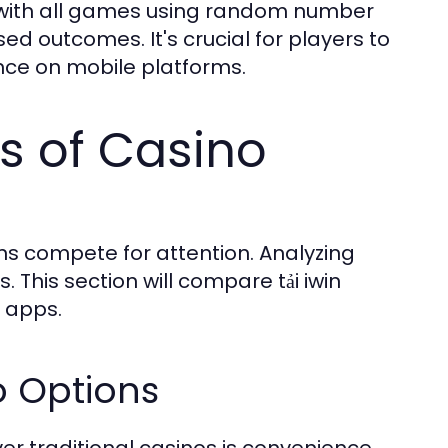
, with all games using random number
 outcomes. It's crucial for players to
nce on mobile platforms.
s of Casino
s compete for attention. Analyzing
. This section will compare tải iwin
r apps.
no Options