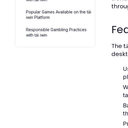
throu
Popular Games Available on the tải
iwin Platform
Fea
Responsible Gambling Practices
with tải iwin
The t
deskt
U
p
W
t
B
t
P