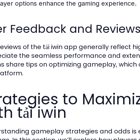
layer options enhance the gaming experience.
er Feedback and Review
reviews of the tải iwin app generally reflect h
ciate the seamless performance and exten
s share tips on optimizing gameplay, which
latform.
rategies to Maximi
th tải iwin
standing gameplay strategies and odds is es