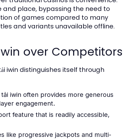
er traditional casinos is convenience.
me and place, bypassing the need to
election of games compared to many
itles and variants unavailable offline.
 iwin over Competitors
 iwin distinguishes itself through
tải iwin often provides more generous
layer engagement.
rt feature that is readily accessible,
es like progressive jackpots and multi-