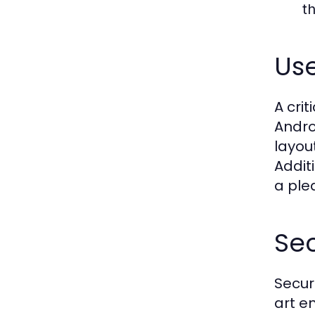
t
Use
A crit
Andro
layou
Addit
a ple
Sec
Secur
art e