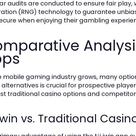
ar audits are conducted to ensure fair play
ation (RNG) technology to guarantee unbiased
secure when enjoying their gambling experie
mparative Analysi
pps
e mobile gaming industry grows, many option
alternatives is crucial for prospective players
st traditional casino options and competito
 iwin vs. Traditional Casi