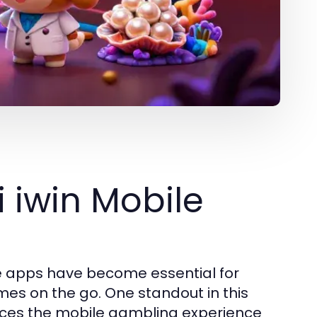
 iwin Mobile
e apps have become essential for
mes on the go. One standout in this
nces the mobile gambling experience