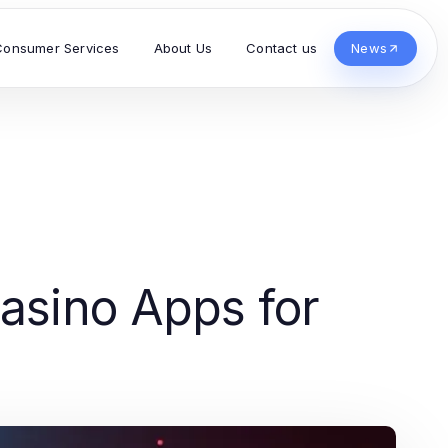
Consumer Services
About Us
Contact us
News
Casino Apps for