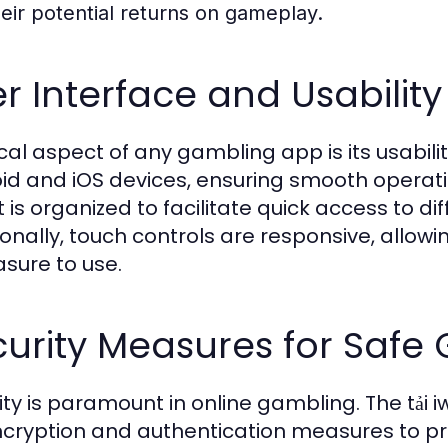
heir potential returns on gameplay.
r Interface and Usability
ical aspect of any gambling app is its usabilit
id and iOS devices, ensuring smooth operati
t is organized to facilitate quick access to 
ionally, touch controls are responsive, allowi
asure to use.
urity Measures for Safe
ity is paramount in online gambling. The tải
ncryption and authentication measures to pr