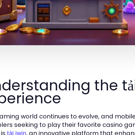
derstanding the tải
perience
aming world continues to evolve, and mobil
ers seeking to play their favorite casino ga
 is
, an innovative platform that enha
tải iwin