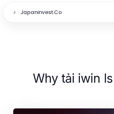
Japaninvest.Co
J
Why tải iwin I