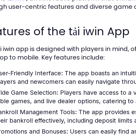
gh user-centric features and diverse game o
tures of the tải iwin App
ải iwin app is designed with players in mind, 
op to mobile. Key features include:
ser-Friendly Interface:
The app boasts an intuit
layers and newcomers can easily navigate throu
ide Game Selection:
Players have access to a va
able games, and live dealer options, catering to 
ankroll Management Tools:
The app provides es
heir bankroll effectively, including deposit limit
romotions and Bonuses:
Users can easily find a