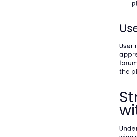
p
Us
User 
appre
forum
the p
St
wi
Under