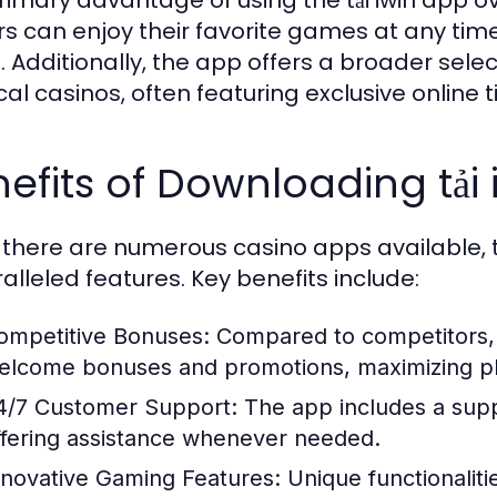
rimary advantage of using the tải iwin app ov
rs can enjoy their favorite games at any ti
l. Additionally, the app offers a broader s
al casinos, often featuring exclusive online t
efits of Downloading tải
 there are numerous casino apps available, tải
alleled features. Key benefits include:
ompetitive Bonuses:
Compared to competitors, 
elcome bonuses and promotions, maximizing p
4/7 Customer Support:
The app includes a suppo
ffering assistance whenever needed.
nnovative Gaming Features:
Unique functionaliti