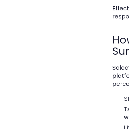
Effec
respo
Ho
Su
Selec
platf
perce
Sl
T
w
L