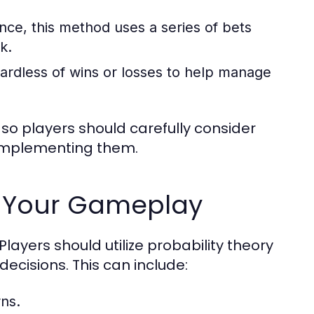
ce, this method uses a series of bets
k.
gardless of wins or losses to help manage
, so players should carefully consider
e implementing them.
to Your Gameplay
 Players should utilize probability theory
decisions. This can include:
ns.