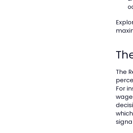
o
Explo
maxim
The
The Re
perce
For i
wager
decis
which
signa