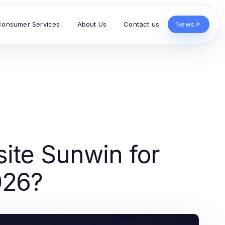
Consumer Services
About Us
Contact us
News
ite Sunwin for
026?