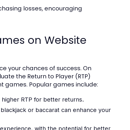
chasing losses, encouraging
ames on Website
ence your chances of success. On
aluate the Return to Player (RTP)
nt games. Popular games include:
h higher RTP for better returns.
 blackjack or baccarat can enhance your
xperience, with the potential for better