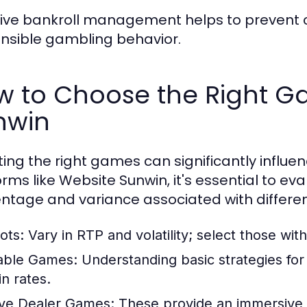
tive bankroll management helps to prevent 
nsible gambling behavior.
w to Choose the Right G
nwin
ting the right games can significantly influ
orms like Website Sunwin, it's essential to ev
ntage and variance associated with differe
ots:
Vary in RTP and volatility; select those wit
able Games:
Understanding basic strategies for
in rates.
ive Dealer Games:
These provide an immersive e