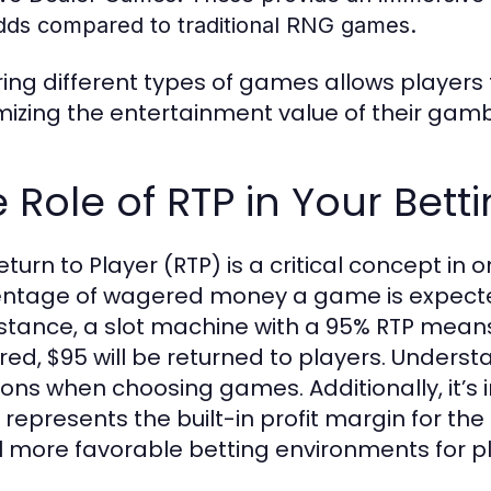
dds compared to traditional RNG games.
ring different types of games allows players 
izing the entertainment value of their gamb
 Role of RTP in Your Bett
turn to Player (RTP) is a critical concept in 
ntage of wagered money a game is expected
nstance, a slot machine with a 95% RTP means
ed, $95 will be returned to players. Unders
ions when choosing games. Additionally, it’s
 represents the built-in profit margin for th
l more favorable betting environments for p