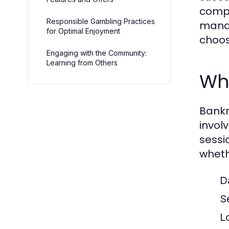
compr
Responsible Gambling Practices
manag
for Optimal Enjoyment
choos
Engaging with the Community:
Learning from Others
Wh
Bankr
involv
sessi
wheth
D
S
Lo