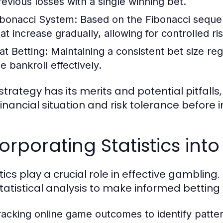
revious losses with a single winning bet.
ibonacci System:
Based on the Fibonacci sequen
at increase gradually, allowing for controlled ris
at Betting:
Maintaining a consistent bet size re
e bankroll effectively.
strategy has its merits and potential pitfalls
 financial situation and risk tolerance befor
orporating Statistics in
tics play a crucial role in effective gambling.
tatistical analysis to make informed betting 
racking online game outcomes to identify patter