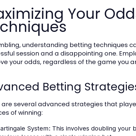
ximizing Your Odds
chniques
mbling, understanding betting techniques c
ssful session and a disappointing one. Empl
ve your odds, regardless of the game you ar
vanced Betting Strategi
 are several advanced strategies that playe
es of winning:
artingale System:
This involves doubling your b