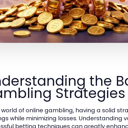
derstanding the Ba
mbling Strategies
e world of online gambling, having a solid str
ngs while minimizing losses. Understanding
ssful betting techniques can greatly enhanc