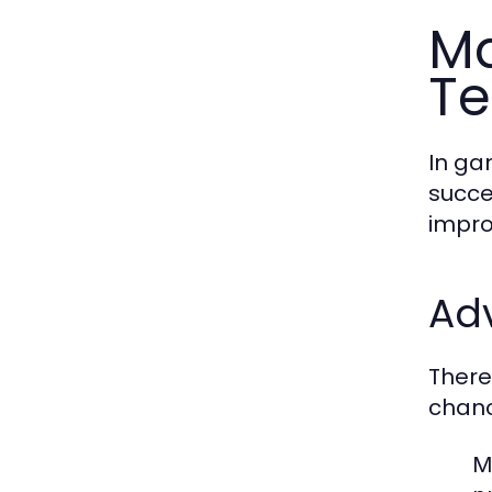
Ma
Te
In ga
succe
impro
Ad
There
chanc
M