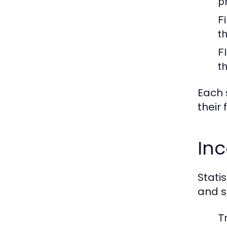
p
F
th
Fl
th
Each 
their
Inc
Statis
and s
T