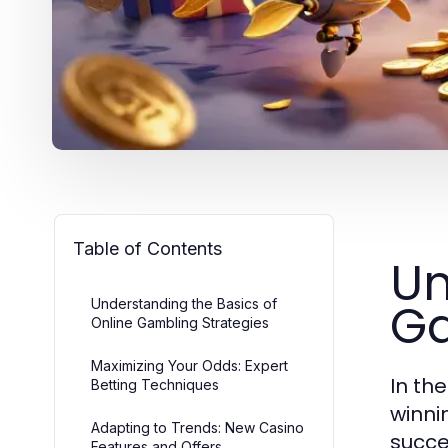
Table of Contents
Un
Ga
Understanding the Basics of
Online Gambling Strategies
Maximizing Your Odds: Expert
In th
Betting Techniques
winni
Adapting to Trends: New Casino
succe
Features and Offers