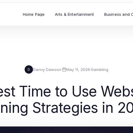
Home Page
Arts & Entertainment
Business and 
Danny Dawson
·
May 11, 2026
·
Gambling
D
est Time to Use Webs
ning Strategies in 2