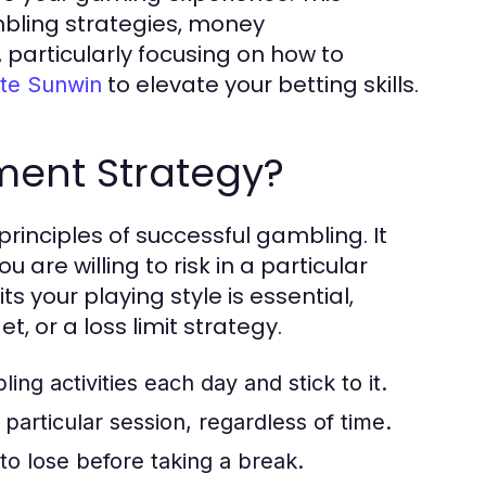
mbling strategies, money
articularly focusing on how to
to elevate your betting skills.
te Sunwin
ment Strategy?
inciples of successful gambling. It
 are willing to risk in a particular
s your playing style is essential,
, or a loss limit strategy.
ng activities each day and stick to it.
articular session, regardless of time.
o lose before taking a break.