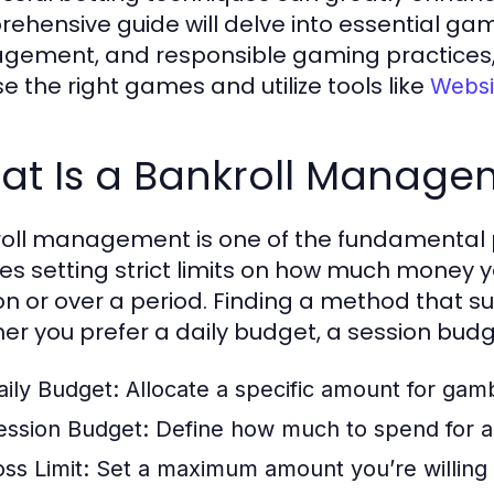
ehensive guide will delve into essential ga
ement, and responsible gaming practices, p
e the right games and utilize tools like
Websi
at Is a Bankroll Manage
oll management is one of the fundamental pr
es setting strict limits on how much money you
on or over a period. Finding a method that suit
er you prefer a daily budget, a session budget
aily Budget:
Allocate a specific amount for gambli
ession Budget:
Define how much to spend for a p
ss Limit:
Set a maximum amount you’re willing t