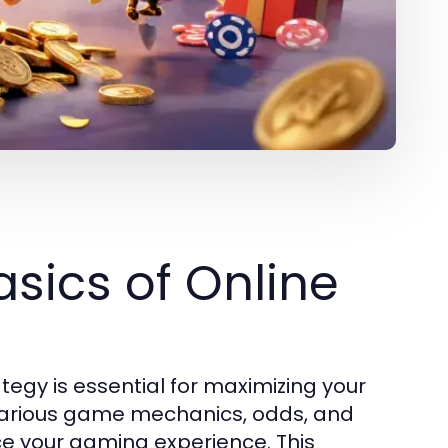
sics of Online
ategy is essential for maximizing your
 various game mechanics, odds, and
e your gaming experience. This