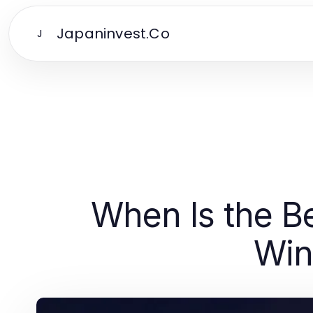
Japaninvest.Co
J
When Is the B
Win