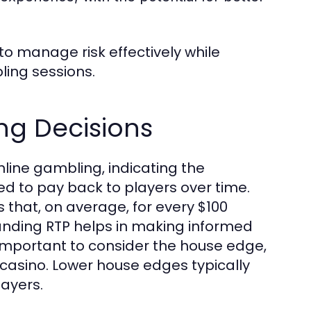
to manage risk effectively while
ling sessions.
ing Decisions
online gambling, indicating the
 to pay back to players over time.
 that, on average, for every $100
tanding RTP helps in making informed
 important to consider the house edge,
e casino. Lower house edges typically
layers.