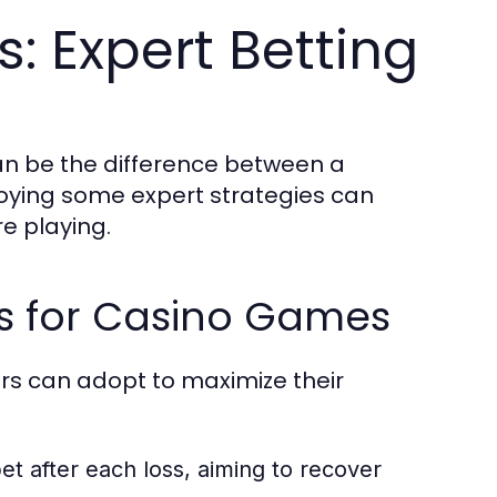
: Expert Betting
an be the difference between a
oying some expert strategies can
e playing.
es for Casino Games
rs can adopt to maximize their
et after each loss, aiming to recover