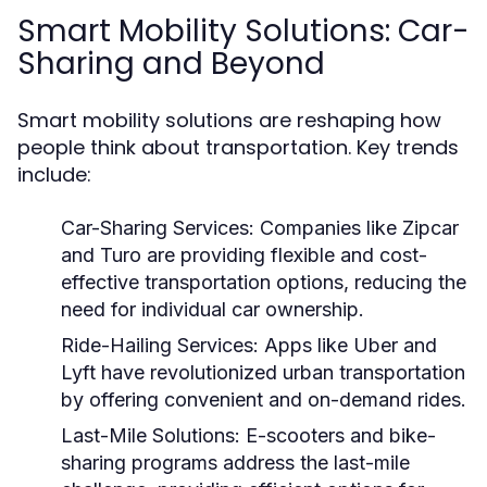
Smart Mobility Solutions: Car-
Sharing and Beyond
Smart mobility solutions are reshaping how
people think about transportation. Key trends
include:
Car-Sharing Services:
Companies like Zipcar
and Turo are providing flexible and cost-
effective transportation options, reducing the
need for individual car ownership.
Ride-Hailing Services:
Apps like Uber and
Lyft have revolutionized urban transportation
by offering convenient and on-demand rides.
Last-Mile Solutions:
E-scooters and bike-
sharing programs address the last-mile