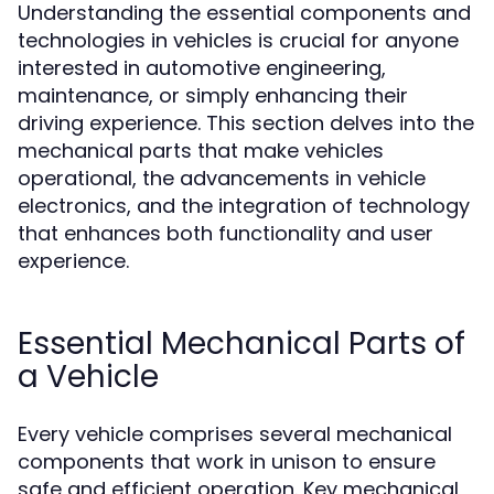
Understanding the essential components and
technologies in vehicles is crucial for anyone
interested in automotive engineering,
maintenance, or simply enhancing their
driving experience. This section delves into the
mechanical parts that make vehicles
operational, the advancements in vehicle
electronics, and the integration of technology
that enhances both functionality and user
experience.
Essential Mechanical Parts of
a Vehicle
Every vehicle comprises several mechanical
components that work in unison to ensure
safe and efficient operation. Key mechanical