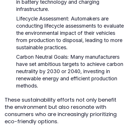
in battery technology and charging
infrastructure.
Lifecycle Assessment:
Automakers are
conducting lifecycle assessments to evaluate
the environmental impact of their vehicles
from production to disposal, leading to more
sustainable practices.
Carbon Neutral Goals:
Many manufacturers
have set ambitious targets to achieve carbon
neutrality by 2030 or 2040, investing in
renewable energy and efficient production
methods.
These sustainability efforts not only benefit
the environment but also resonate with
consumers who are increasingly prioritizing
eco-friendly options.