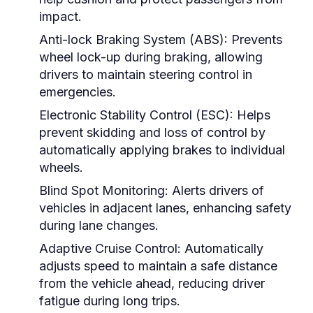
impact.
Anti-lock Braking System (ABS):
Prevents
wheel lock-up during braking, allowing
drivers to maintain steering control in
emergencies.
Electronic Stability Control (ESC):
Helps
prevent skidding and loss of control by
automatically applying brakes to individual
wheels.
Blind Spot Monitoring:
Alerts drivers of
vehicles in adjacent lanes, enhancing safety
during lane changes.
Adaptive Cruise Control:
Automatically
adjusts speed to maintain a safe distance
from the vehicle ahead, reducing driver
fatigue during long trips.