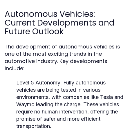
Autonomous Vehicles:
Current Developments and
Future Outlook
The development of autonomous vehicles is
one of the most exciting trends in the
automotive industry. Key developments
include:
Level 5 Autonomy:
Fully autonomous
vehicles are being tested in various
environments, with companies like Tesla and
Waymo leading the charge. These vehicles
require no human intervention, offering the
promise of safer and more efficient
transportation.