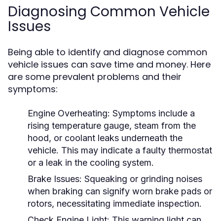
Diagnosing Common Vehicle
Issues
Being able to identify and diagnose common
vehicle issues can save time and money. Here
are some prevalent problems and their
symptoms:
Engine Overheating:
Symptoms include a
rising temperature gauge, steam from the
hood, or coolant leaks underneath the
vehicle. This may indicate a faulty thermostat
or a leak in the cooling system.
Brake Issues:
Squeaking or grinding noises
when braking can signify worn brake pads or
rotors, necessitating immediate inspection.
Check Engine Light:
This warning light can