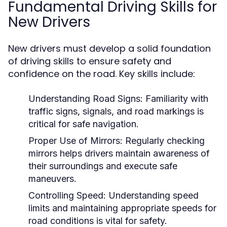
Fundamental Driving Skills for
New Drivers
New drivers must develop a solid foundation
of driving skills to ensure safety and
confidence on the road. Key skills include:
Understanding Road Signs:
Familiarity with
traffic signs, signals, and road markings is
critical for safe navigation.
Proper Use of Mirrors:
Regularly checking
mirrors helps drivers maintain awareness of
their surroundings and execute safe
maneuvers.
Controlling Speed:
Understanding speed
limits and maintaining appropriate speeds for
road conditions is vital for safety.