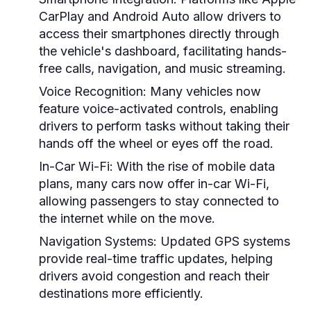
CarPlay and Android Auto allow drivers to
access their smartphones directly through
the vehicle's dashboard, facilitating hands-
free calls, navigation, and music streaming.
Voice Recognition:
Many vehicles now
feature voice-activated controls, enabling
drivers to perform tasks without taking their
hands off the wheel or eyes off the road.
In-Car Wi-Fi:
With the rise of mobile data
plans, many cars now offer in-car Wi-Fi,
allowing passengers to stay connected to
the internet while on the move.
Navigation Systems:
Updated GPS systems
provide real-time traffic updates, helping
drivers avoid congestion and reach their
destinations more efficiently.