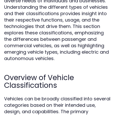
diverse needs of individuals and businesses.
Understanding the different types of vehicles
and their classifications provides insight into
their respective functions, usage, and the
technologies that drive them. This section
explores these classifications, emphasizing
the differences between passenger and
commercial vehicles, as well as highlighting
emerging vehicle types, including electric and
autonomous vehicles.
Overview of Vehicle
Classifications
Vehicles can be broadly classified into several
categories based on their intended use,
design, and capabilities. The primary