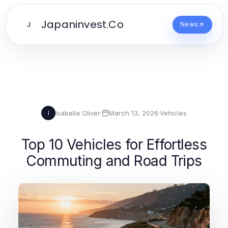
Japaninvest.Co
J
News
Isabella Oliver
·
March 13, 2026
·
Vehicles
I
Top 10 Vehicles for Effortless
Commuting and Road Trips