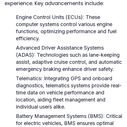
experience. Key advancements include:
Engine Control Units (ECUs):
These
computer systems control various engine
functions, optimizing performance and fuel
efficiency.
Advanced Driver Assistance Systems
(ADAS):
Technologies such as lane-keeping
assist, adaptive cruise control, and automatic
emergency braking enhance driver safety.
Telematics:
Integrating GPS and onboard
diagnostics, telematics systems provide real-
time data on vehicle performance and
location, aiding fleet management and
individual users alike.
Battery Management Systems (BMS):
Critical
for electric vehicles, BMS ensures optimal