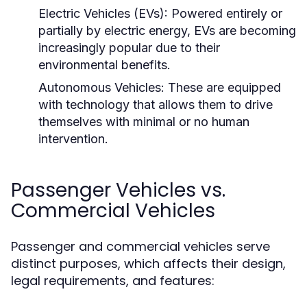
Electric Vehicles (EVs):
Powered entirely or
partially by electric energy, EVs are becoming
increasingly popular due to their
environmental benefits.
Autonomous Vehicles:
These are equipped
with technology that allows them to drive
themselves with minimal or no human
intervention.
Passenger Vehicles vs.
Commercial Vehicles
Passenger and commercial vehicles serve
distinct purposes, which affects their design,
legal requirements, and features: