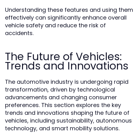
Understanding these features and using them
effectively can significantly enhance overall
vehicle safety and reduce the risk of
accidents.
The Future of Vehicles:
Trends and Innovations
The automotive industry is undergoing rapid
transformation, driven by technological
advancements and changing consumer
preferences. This section explores the key
trends and innovations shaping the future of
vehicles, including sustainability, autonomous
technology, and smart mobility solutions.