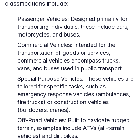
classifications include:
Passenger Vehicles:
Designed primarily for
transporting individuals, these include cars,
motorcycles, and buses.
Commercial Vehicles:
Intended for the
transportation of goods or services,
commercial vehicles encompass trucks,
vans, and buses used in public transport.
Special Purpose Vehicles:
These vehicles are
tailored for specific tasks, such as
emergency response vehicles (ambulances,
fire trucks) or construction vehicles
(bulldozers, cranes).
Off-Road Vehicles:
Built to navigate rugged
terrain, examples include ATVs (all-terrain
vehicles) and dirt bikes.