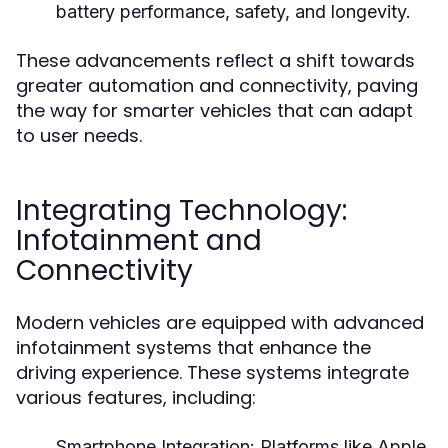
battery performance, safety, and longevity.
These advancements reflect a shift towards
greater automation and connectivity, paving
the way for smarter vehicles that can adapt
to user needs.
Integrating Technology:
Infotainment and
Connectivity
Modern vehicles are equipped with advanced
infotainment systems that enhance the
driving experience. These systems integrate
various features, including:
Smartphone Integration:
Platforms like Apple