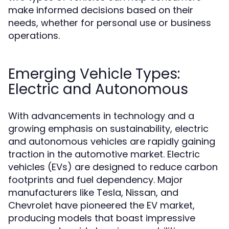
make informed decisions based on their
needs, whether for personal use or business
operations.
Emerging Vehicle Types:
Electric and Autonomous
With advancements in technology and a
growing emphasis on sustainability, electric
and autonomous vehicles are rapidly gaining
traction in the automotive market. Electric
vehicles (EVs) are designed to reduce carbon
footprints and fuel dependency. Major
manufacturers like Tesla, Nissan, and
Chevrolet have pioneered the EV market,
producing models that boast impressive