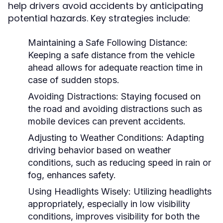
help drivers avoid accidents by anticipating
potential hazards. Key strategies include:
Maintaining a Safe Following Distance:
Keeping a safe distance from the vehicle
ahead allows for adequate reaction time in
case of sudden stops.
Avoiding Distractions:
Staying focused on
the road and avoiding distractions such as
mobile devices can prevent accidents.
Adjusting to Weather Conditions:
Adapting
driving behavior based on weather
conditions, such as reducing speed in rain or
fog, enhances safety.
Using Headlights Wisely:
Utilizing headlights
appropriately, especially in low visibility
conditions, improves visibility for both the