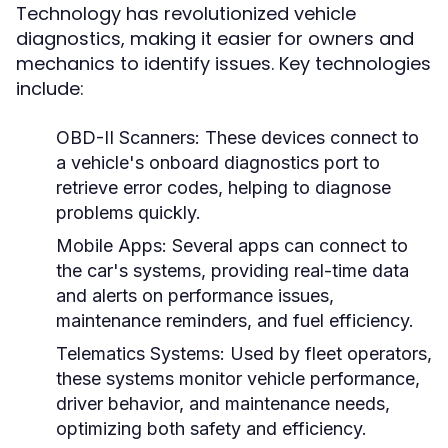
Technology has revolutionized vehicle
diagnostics, making it easier for owners and
mechanics to identify issues. Key technologies
include:
OBD-II Scanners:
These devices connect to
a vehicle's onboard diagnostics port to
retrieve error codes, helping to diagnose
problems quickly.
Mobile Apps:
Several apps can connect to
the car's systems, providing real-time data
and alerts on performance issues,
maintenance reminders, and fuel efficiency.
Telematics Systems:
Used by fleet operators,
these systems monitor vehicle performance,
driver behavior, and maintenance needs,
optimizing both safety and efficiency.