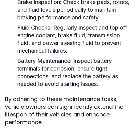
Brake Inspection:
Check brake pads, rotors,
and fluid levels periodically to maintain
braking performance and safety.
Fluid Checks:
Regularly inspect and top off
engine coolant, brake fluid, transmission
fluid, and power steering fluid to prevent
mechanical failures.
Battery Maintenance:
Inspect battery
terminals for corrosion, ensure tight
connections, and replace the battery as
needed to avoid starting issues.
By adhering to these maintenance tasks,
vehicle owners can significantly extend the
lifespan of their vehicles and enhance
performance.