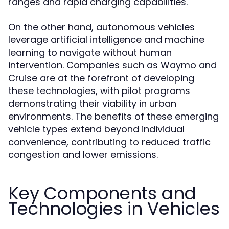
ranges and rapid charging capabilities.
On the other hand, autonomous vehicles
leverage artificial intelligence and machine
learning to navigate without human
intervention. Companies such as Waymo and
Cruise are at the forefront of developing
these technologies, with pilot programs
demonstrating their viability in urban
environments. The benefits of these emerging
vehicle types extend beyond individual
convenience, contributing to reduced traffic
congestion and lower emissions.
Key Components and
Technologies in Vehicles