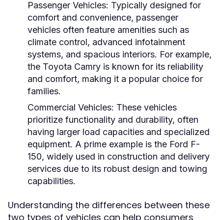
Passenger Vehicles:
Typically designed for
comfort and convenience, passenger
vehicles often feature amenities such as
climate control, advanced infotainment
systems, and spacious interiors. For example,
the Toyota Camry is known for its reliability
and comfort, making it a popular choice for
families.
Commercial Vehicles:
These vehicles
prioritize functionality and durability, often
having larger load capacities and specialized
equipment. A prime example is the Ford F-
150, widely used in construction and delivery
services due to its robust design and towing
capabilities.
Understanding the differences between these
two types of vehicles can help consumers