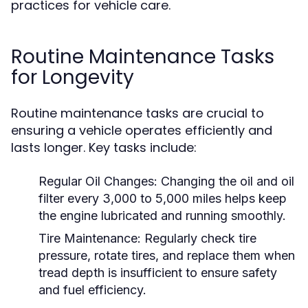
practices for vehicle care.
Routine Maintenance Tasks
for Longevity
Routine maintenance tasks are crucial to
ensuring a vehicle operates efficiently and
lasts longer. Key tasks include:
Regular Oil Changes:
Changing the oil and oil
filter every 3,000 to 5,000 miles helps keep
the engine lubricated and running smoothly.
Tire Maintenance:
Regularly check tire
pressure, rotate tires, and replace them when
tread depth is insufficient to ensure safety
and fuel efficiency.