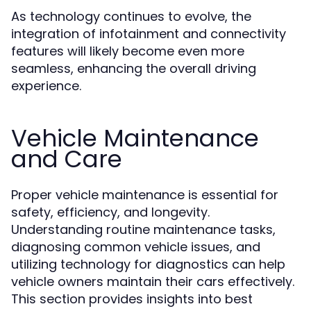
As technology continues to evolve, the
integration of infotainment and connectivity
features will likely become even more
seamless, enhancing the overall driving
experience.
Vehicle Maintenance
and Care
Proper vehicle maintenance is essential for
safety, efficiency, and longevity.
Understanding routine maintenance tasks,
diagnosing common vehicle issues, and
utilizing technology for diagnostics can help
vehicle owners maintain their cars effectively.
This section provides insights into best