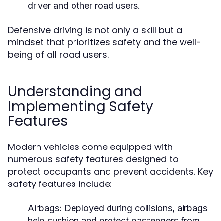
driver and other road users.
Defensive driving is not only a skill but a
mindset that prioritizes safety and the well-
being of all road users.
Understanding and
Implementing Safety
Features
Modern vehicles come equipped with
numerous safety features designed to
protect occupants and prevent accidents. Key
safety features include:
Airbags:
Deployed during collisions, airbags
help cushion and protect passengers from