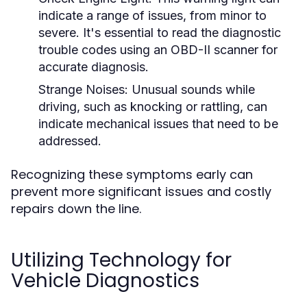
indicate a range of issues, from minor to
severe. It's essential to read the diagnostic
trouble codes using an OBD-II scanner for
accurate diagnosis.
Strange Noises:
Unusual sounds while
driving, such as knocking or rattling, can
indicate mechanical issues that need to be
addressed.
Recognizing these symptoms early can
prevent more significant issues and costly
repairs down the line.
Utilizing Technology for
Vehicle Diagnostics