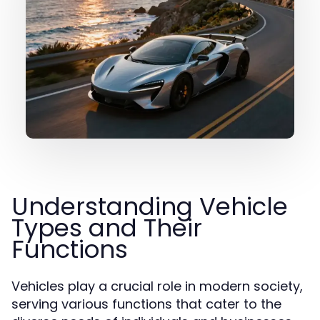
Understanding Vehicle
Types and Their
Functions
Vehicles play a crucial role in modern society,
serving various functions that cater to the