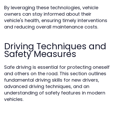
By leveraging these technologies, vehicle
owners can stay informed about their
vehicle's health, ensuring timely interventions
and reducing overall maintenance costs.
Driving Techniques and
Safety Measures
Safe driving is essential for protecting oneself
and others on the road. This section outlines
fundamental driving skills for new drivers,
advanced driving techniques, and an
understanding of safety features in modern
vehicles.