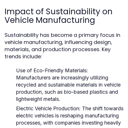
Impact of Sustainability on
Vehicle Manufacturing
Sustainability has become a primary focus in
vehicle manufacturing, influencing design,
materials, and production processes. Key
trends include:
Use of Eco-Friendly Materials:
Manufacturers are increasingly utilizing
recycled and sustainable materials in vehicle
production, such as bio-based plastics and
lightweight metals.
Electric Vehicle Production:
The shift towards
electric vehicles is reshaping manufacturing
processes, with companies investing heavily