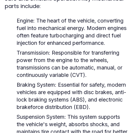
parts include:
Engine:
The heart of the vehicle, converting
fuel into mechanical energy. Modern engines
often feature turbocharging and direct fuel
injection for enhanced performance.
Transmission:
Responsible for transferring
power from the engine to the wheels,
transmissions can be automatic, manual, or
continuously variable (CVT).
Braking System:
Essential for safety, modern
vehicles are equipped with disc brakes, anti-
lock braking systems (ABS), and electronic
brakeforce distribution (EBD).
Suspension System:
This system supports
the vehicle's weight, absorbs shocks, and
maintains tire contact with the road for better