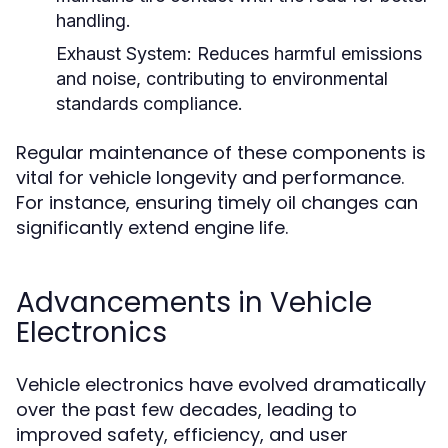
handling.
Exhaust System:
Reduces harmful emissions
and noise, contributing to environmental
standards compliance.
Regular maintenance of these components is
vital for vehicle longevity and performance.
For instance, ensuring timely oil changes can
significantly extend engine life.
Advancements in Vehicle
Electronics
Vehicle electronics have evolved dramatically
over the past few decades, leading to
improved safety, efficiency, and user