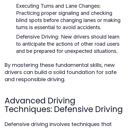
Executing Turns and Lane Changes:
Practicing proper signaling and checking
blind spots before changing lanes or making
turns is essential to avoid accidents.
Defensive Driving:
New drivers should learn
to anticipate the actions of other road users
and be prepared for unexpected situations.
By mastering these fundamental skills, new
drivers can build a solid foundation for safe
and responsible driving.
Advanced Driving
Techniques: Defensive Driving
Defensive driving involves techniques that