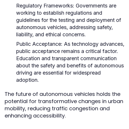
Regulatory Frameworks:
Governments are
working to establish regulations and
guidelines for the testing and deployment of
autonomous vehicles, addressing safety,
liability, and ethical concerns.
Public Acceptance:
As technology advances,
public acceptance remains a critical factor.
Education and transparent communication
about the safety and benefits of autonomous
driving are essential for widespread
adoption.
The future of autonomous vehicles holds the
potential for transformative changes in urban
mobility, reducing traffic congestion and
enhancing accessibility.