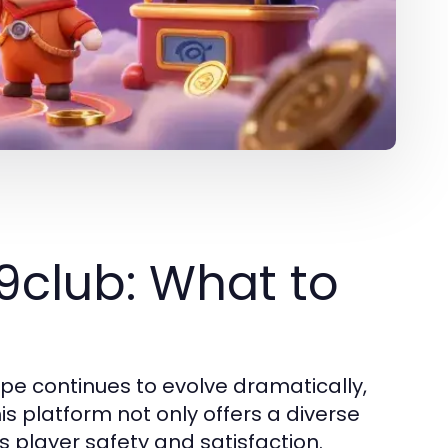
89club: What to
pe continues to evolve dramatically,
his platform not only offers a diverse
player safety and satisfaction.