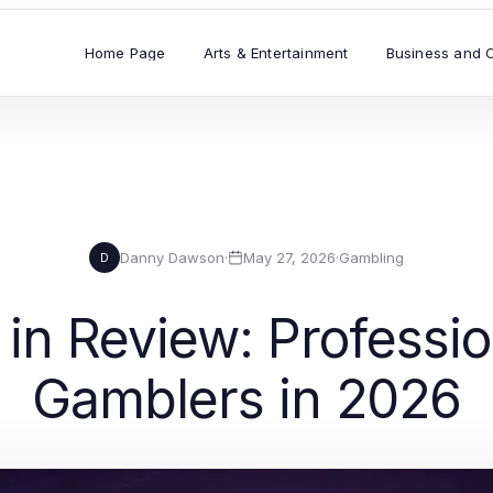
Home Page
Arts & Entertainment
Business and 
Danny Dawson
·
May 27, 2026
·
Gambling
D
in Review: Professio
Gamblers in 2026