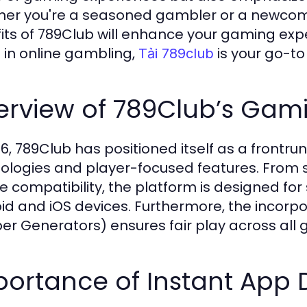
er you're a seasoned gambler or a newcome
its of 789Club will enhance your gaming exper
t in online gambling,
is your go-to 
Tải 789club
erview of 789Club’s Gam
26, 789Club has positioned itself as a frontr
ologies and player-focused features. From 
e compatibility, the platform is designed f
id and iOS devices. Furthermore, the inco
r Generators) ensures fair play across all
portance of Instant App