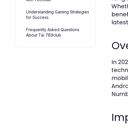
Wheth
Understanding Gaming Strategies
benef
for Success
lates
Frequently Asked Questions
About Tải 789club
Ov
In 20
techn
mobil
Andro
Numbe
Im