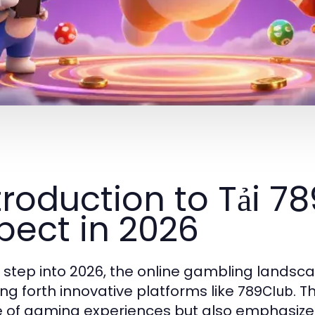
troduction to Tải 7
pect in 2026
 step into 2026, the online gambling landsca
ing forth innovative platforms like
. T
789Club
 of gaming experiences but also emphasizes 