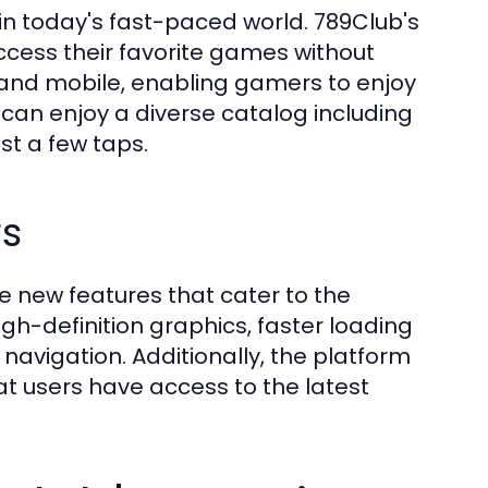
n today's fast-paced world. 789Club's
ccess their favorite games without
 and mobile, enabling gamers to enjoy
 can enjoy a diverse catalog including
st a few taps.
rs
e new features that cater to the
gh-definition graphics, faster loading
 navigation. Additionally, the platform
t users have access to the latest