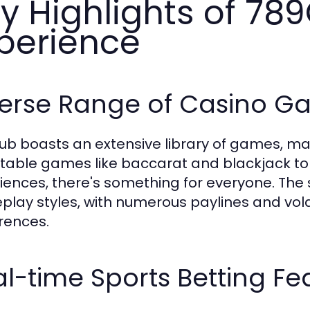
y Highlights of 78
perience
verse Range of Casino G
ub boasts an extensive library of games, makin
table games like baccarat and blackjack to n
iences, there's something for everyone. The
lay styles, with numerous paylines and volatil
rences.
l-time Sports Betting Fe