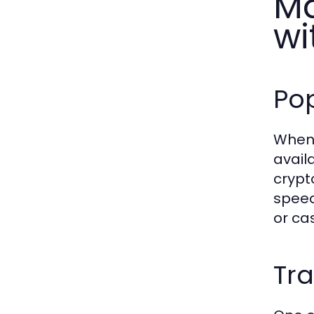
Ma
wi
Po
When 
avail
crypt
speed
or ca
Tr