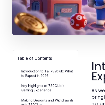
Table of Contents
In
Ex
Introduction to Tải 789club: What
to Expect in 2026
Key Highlights of 789Club's
As we
Gaming Experience
bring
Making Deposits and Withdrawals
range
with 789Club