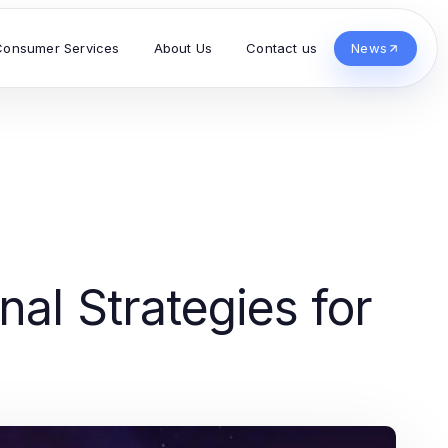
Consumer Services
About Us
Contact us
News
nal Strategies for