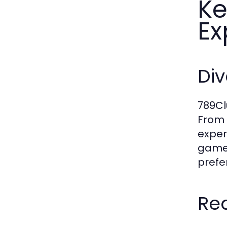
Ke
Ex
Di
789Cl
From 
exper
gamep
prefe
Rea