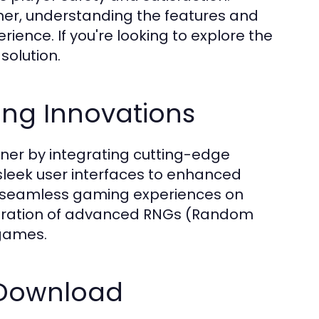
r, understanding the features and
ience. If you're looking to explore the
solution.
ing Innovations
unner by integrating cutting-edge
sleek user interfaces to enhanced
or seamless gaming experiences on
rporation of advanced RNGs (Random
 games.
 Download