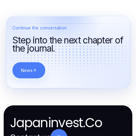
Continue the conversation
Step into the next chapter of
the journal.
News
Japaninvest.Co