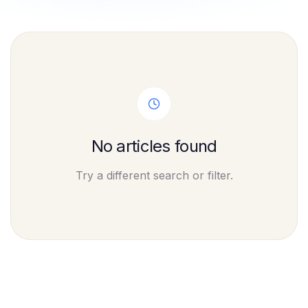
No articles found
Try a different search or filter.