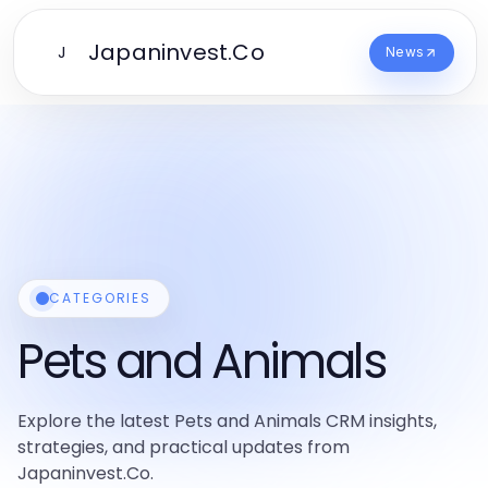
Japaninvest.Co
J
News
CATEGORIES
Pets and Animals
Explore the latest Pets and Animals CRM insights,
strategies, and practical updates from
Japaninvest.Co.