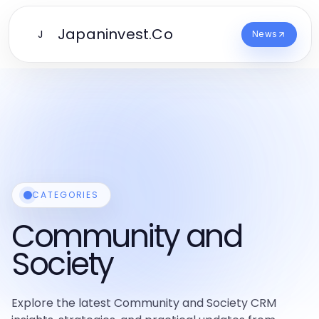
Japaninvest.Co
J
News
CATEGORIES
Community and
Society
Explore the latest Community and Society CRM