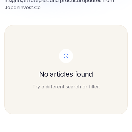
insights, strategies, and practical updates from
Japaninvest.Co.
No articles found
Try a different search or filter.