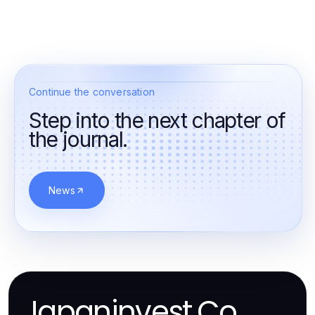
Continue the conversation
Step into the next chapter of
the journal.
News
Japaninvest.Co